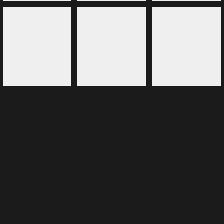
Tens or Better 50 Hand
Joker Poker 100 Hand
Tens or Better 1 Hand