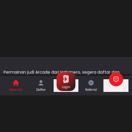
Permainan judi Arcade dari Habanero, segera daftar dan
lakukan deposit untuk mendapatkan bonus menarik dari
permainan arcade
Login
Beranda
Daftar
Referral
Live Chat
Sembunyikan
Permainan
Togel
Slot