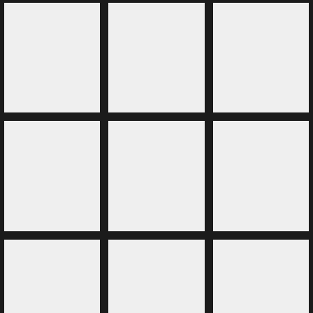
Jacks or Better 100 Hand
Deuces Wild 1 Hand
Deuces Wild 50 Hand
Aces and Eights 5 Hand
Aces and Eights 10 Hand
Aces and Eights 50 Hand