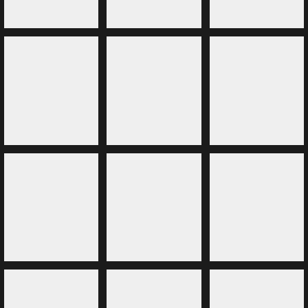
Double Double Bonus Poker 10 Hand
Double Bonus Poker 50 Hand
Bonus Poker 10 Hand
Bonus Poker 50 Hand
Bonus Deuces Wild 10 Hand
Bonus Deuces Wild 50 Hand
Bonus Poker 1 Hand
All American Poker 10 Hand
Bonus Deuces Wild 1 Hand