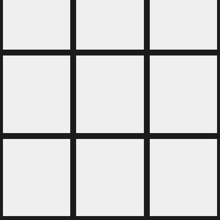
All American Poker 5 Hand
Deuces Wild 100 Hand
Aces and Eights 1 Hand
Deuces Wild 5 Hand
Deuces Wild 10 Hand
Jacks or Better 10 Hand
Jacks or Better 1 Hand
Jacks or Better 5 Hand
Jacks or Better 50 Hand