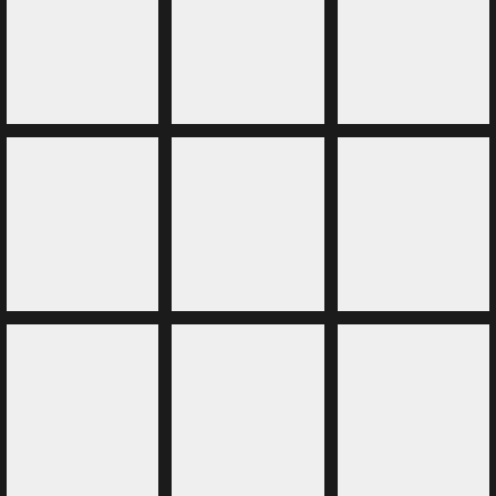
Double Bonus Poker 10 Hand
Double Double Bonus Poker 1 Hand
Double Double Bonus Poker 5 Hand
Double Double Bonus Poker 50 Hand
Joker Poker 1 Hand
Baccarat
Roulette
Tens or Better 100 Hand
Tens or Better 5 Hand