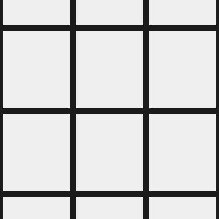
Aces and Eights 100 Hand
All American Poker 1 Hand
All American Poker 50 Hand
All American Poker 100 Hand
Bonus Deuces Wild 5 Hand
Bonus Deuces Wild 100 Hand
Bonus Poker 5 Hand
Bonus Poker 100 Hand
Double Bonus Poker 1 Hand