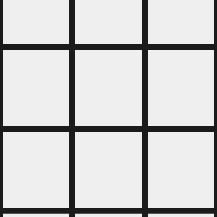
Caribbean Hold'em
Three Card Poker
Sic Bo
Caribbean Stud
Dragon Tiger
War
Double Exposure 3 Hand
Three Card Poker Deluxe
Double Bonus Poker 5 Hand