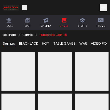
TOGEL
SLOT
CASINO
GAMES
SPORTS
PROMO
Beranda
Games
Habanero Games
Semua
BLACKJACK
HOT
TABLE GAMES
WAR
VIDEO POK
Blackjack 3 Hand
American Blackjack
Baccarat Zero Commission