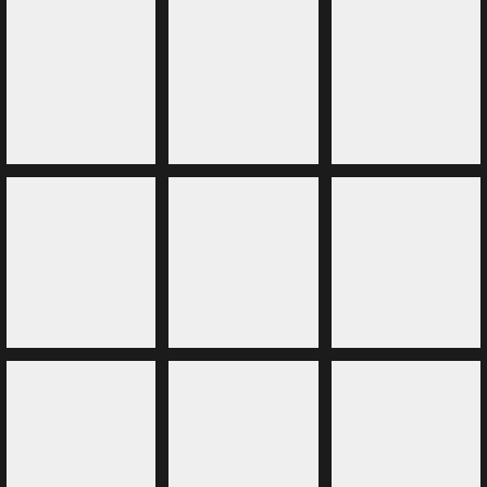
Joker Poker 10 Hand
Joker Poker 50 Hand
Tens or Better 10 Hand
Double Double Bonus Poker 100 Hand
Joker Poker 5 Hand
Double Bonus Poker 100 Hand